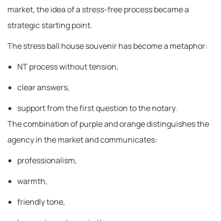
market, the idea of ​​a stress-free process became a
strategic starting point.
The stress ball house souvenir has become a metaphor:
NT process without tension,
clear answers,
support from the first question to the notary.
The combination of purple and orange distinguishes the
agency in the market and communicates:
professionalism,
warmth,
friendly tone,