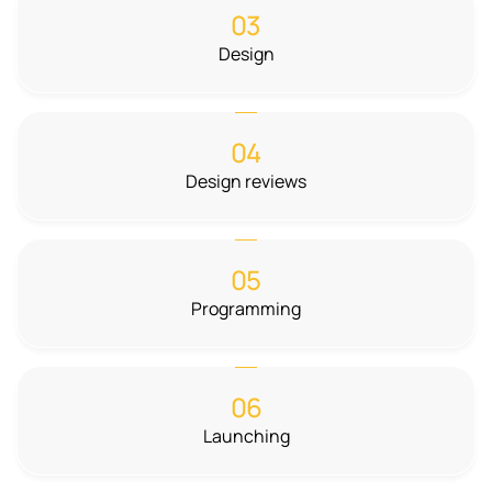
03
Design
04
Design reviews
05
Programming
06
Launching