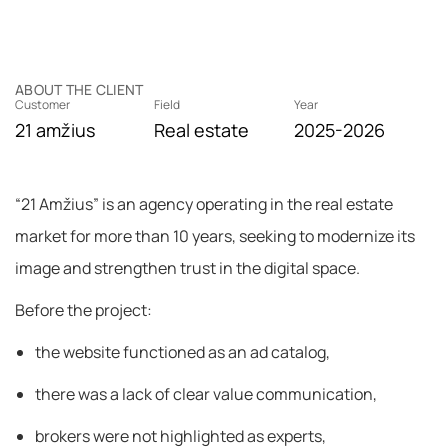
ABOUT THE CLIENT
Customer
Field
Year
21 amžius
Real estate
2025-2026
“21 Amžius” is an agency operating in the real estate
market for more than 10 years, seeking to modernize its
image and strengthen trust in the digital space.
Before the project:
the website functioned as an ad catalog,
there was a lack of clear value communication,
brokers were not highlighted as experts,