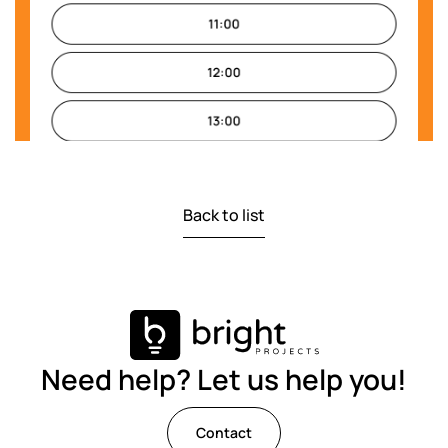
Back to list
Need help? Let us help you!
Contact