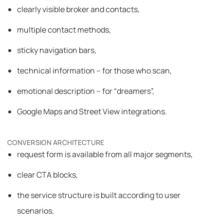
clearly visible broker and contacts,
multiple contact methods,
sticky navigation bars,
technical information – for those who scan,
emotional description – for “dreamers”,
Google Maps and Street View integrations.
CONVERSION ARCHITECTURE
request form is available from all major segments,
clear CTA blocks,
the service structure is built according to user
scenarios,