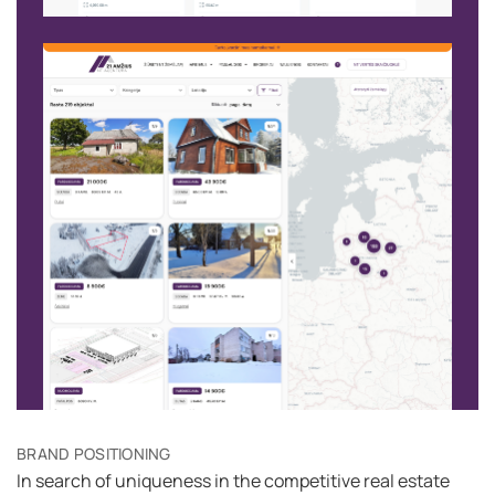
BRAND POSITIONING
In search of uniqueness in the competitive real estate