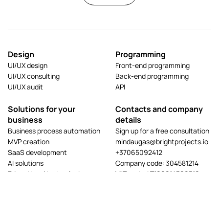
Design
Programming
UI/UX design
Front-end programming
UI/UX consulting
Back-end programming
UI/UX audit
API
Solutions for your
Contacts and company
business
details
Business process automation
Sign up for a free consultation
MVP creation
mindaugas@brightprojects.io
SaaS development
+37065092412
AI solutions
Company code: 304581214
Educational technologies
VAT code: LT100014390519
E-commerce solutions
Address: A. Mackevičiaus g.
Website development
117A-2, LT-44203 Kaunas
App development
View projects
Hosting