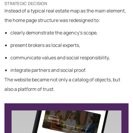
STRATEGIC DECISION
Instead of a typical real estate map as the main element,
the home page structure was redesigned to:
clearly demonstrate the agency’s scope,
present brokers as local experts,
communicate values ​​and social responsibility,
integrate partners and social proof.
The website became not only a catalog of objects, but
also a platform of trust.