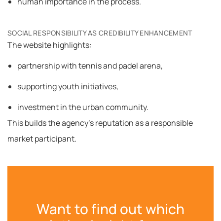
human importance in the process.
SOCIAL RESPONSIBILITY AS CREDIBILITY ENHANCEMENT
The website highlights:
partnership with tennis and padel arena,
supporting youth initiatives,
investment in the urban community.
This builds the agency’s reputation as a responsible
market participant.
Want to find out which