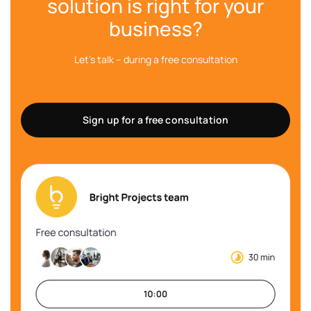
solution is right for your
business?
Let's talk – during a free consultation
Sign up for a free consultation