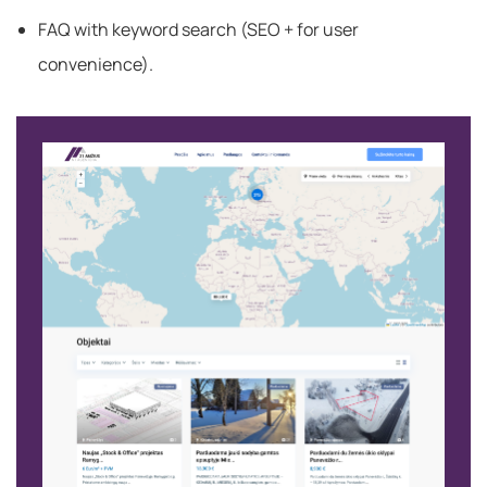
FAQ with keyword search (SEO + for user
convenience).