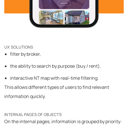
UX SOLUTIONS
filter by broker,
the ability to search by purpose (buy / rent),
interactive NT map with real-time filtering.
This allows different types of users to find relevant
information quickly.
INTERNAL PAGES OF OBJECTS
On the internal pages, information is grouped by priority: