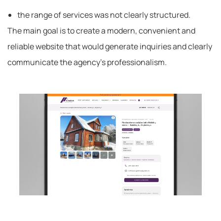
the range of services was not clearly structured.
The main goal is to create a modern, convenient and
reliable website that would generate inquiries and clearly
communicate the agency’s professionalism.