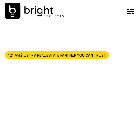
"21 AMŽIUS" – A REAL ESTATE PARTNER YOU CAN TRUST