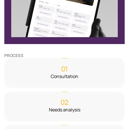
PROCESS
01
Consultation
02
Needs analysis