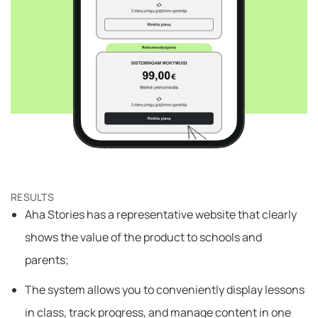
RESULTS
Aha Stories has a representative website that clearly
shows the value of the product to schools and
parents;
The system allows you to conveniently display lessons
in class, track progress, and manage content in one