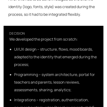
identity (logo, fonts, style) was created during the
process, so it had to be integrated flexibly.
DECISION
We developed the project from scratch:
UI/UX design – structure, flows, mood boards,
adapted to the identity that emerged during the
process;
Programming – system architecture, portal for
teachers and parents, lesson reviews,
assessments, sharing, analytics;
Integrations – registration, authentication,