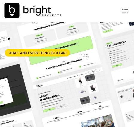
"AHA!" AND EVERYTHING IS CLEAR!