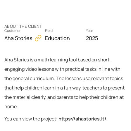
ABOUT THE CLIENT
Customer
Field
Year
Aha Stories
Education
2025
Aha Stories is a math learning tool based on short,
engaging video lessons with practical tasks in line with
the general curriculum. The lessons use relevant topics
that help children learn in a fun way, teachers to present
the material clearly, and parents to help their children at
home.
You can view the project:
https://ahastories.lt/