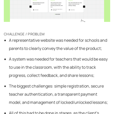
CHALLENGE / PROBLEM
A representative website was needed for schools and
parents to clearly convey the value of the product;
A system was needed for teachers that would be easy
to use in the classroom, with the ability to track
progress, collect feedback, and share lessons;
The biggest challenges: simple registration, secure
teacher authentication, a transparent payment
model, and management of locked/unlocked lessons;
All of this had to be done in stages, as the client’s