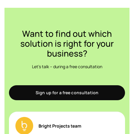
Want to find out which
solution is right for your
business?
Let's talk – during a free consultation
Sign up for a free consultation