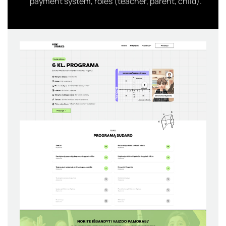
payment system, roles (teacher, parent, child).