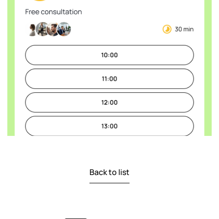
Back to list