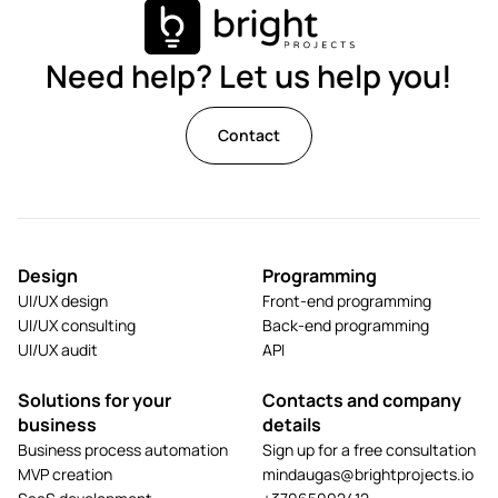
Need help? Let us help you!
Contact
Design
Programming
UI/UX design
Front-end programming
UI/UX consulting
Back-end programming
UI/UX audit
API
Solutions for your
Contacts and company
business
details
Business process automation
Sign up for a free consultation
MVP creation
mindaugas@brightprojects.io