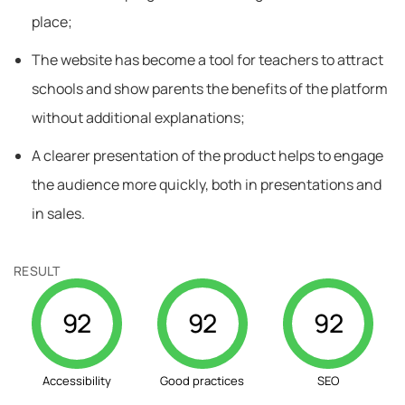
place;
The website has become a tool for teachers to attract
schools and show parents the benefits of the platform
without additional explanations;
A clearer presentation of the product helps to engage
the audience more quickly, both in presentations and
in sales.
RESULT
92
92
92
Accessibility
Good practices
SEO