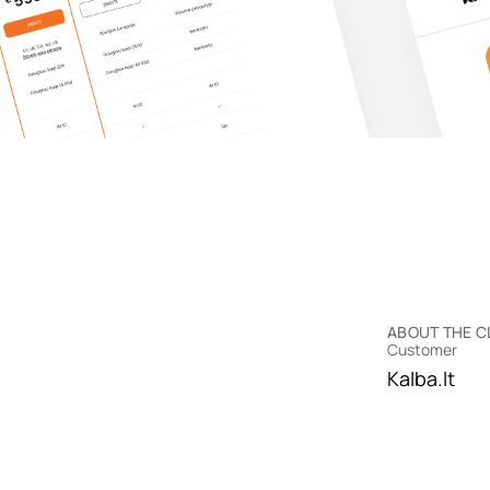
ABOUT THE C
Customer
Kalba.lt