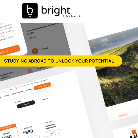
STUDYING ABROAD TO UNLOCK YOUR POTENTIAL