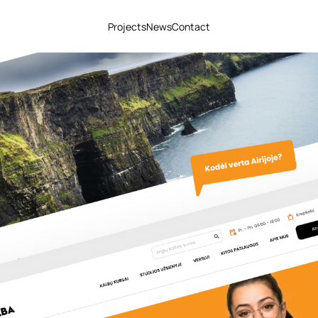
Projects
News
Contact