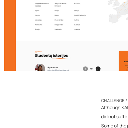
CHALLENGE /
Although KAL
did not suffi
Some of the p