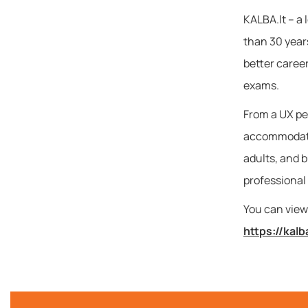
KALBA.lt – a 
than 30 years
better caree
exams.
From a UX per
accommodates
adults, and b
professional
You can view 
https://kalb