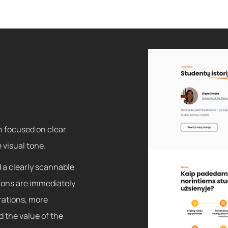
n focused on clear
 visual tone.
 a clearly scannable
ions are immediately
trations, more
d the value of the