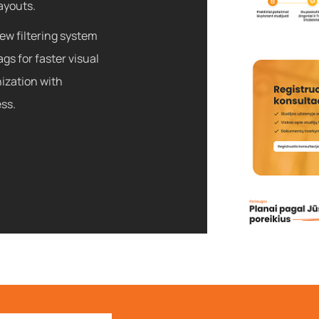
ayouts.
new filtering system
gs for faster visual
ization with
ss.