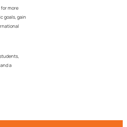
 for more
c goals, gain
ernational
 students,
 and a