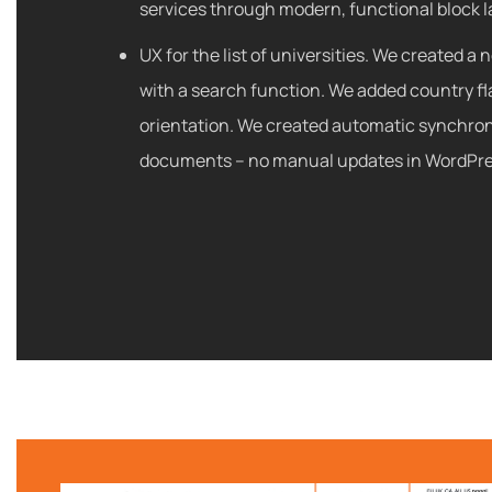
services through modern, functional block l
UX for the list of universities. We created a 
with a search function. We added country fla
orientation. We created automatic synchron
documents – no manual updates in WordPre