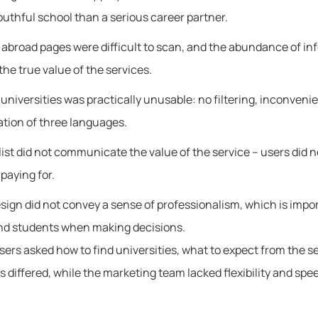
outhful school than a serious career partner.
 abroad pages were difficult to scan, and the abundance of in
he true value of the services.
f universities was practically unusable: no filtering, inconveni
ation of three languages.
list did not communicate the value of the service – users did 
paying for.
sign did not convey a sense of professionalism, which is impor
nd students when making decisions.
sers asked how to find universities, what to expect from the s
 differed, while the marketing team lacked flexibility and spee