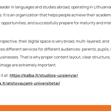
leader in languages and studies abroad, operating in Lithuania
. It is an organization that helps people achieve their academi
r opportunities, and successfully prepare for maturity and int
spective, their digital space is very broad, multi-layered, and
 different services for different audiences: parents, pupils,
usinesses. That is why proper content layout, clear structure,
 image are extremely important.
it at:
https://kalba.lt/studijos-uzsienyje/
a.lt/atstovaujami-universitetai/