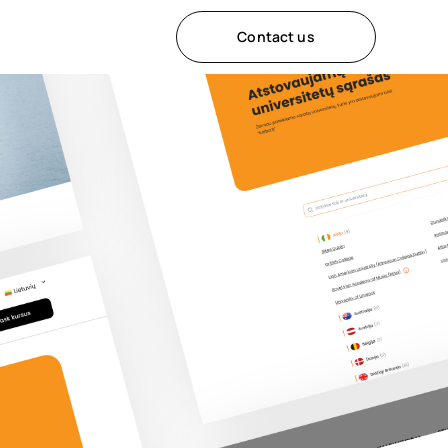
Contact us