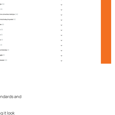
andards and
g it look