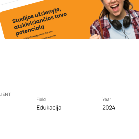
LIENT
Field
Year
Edukacija
2024