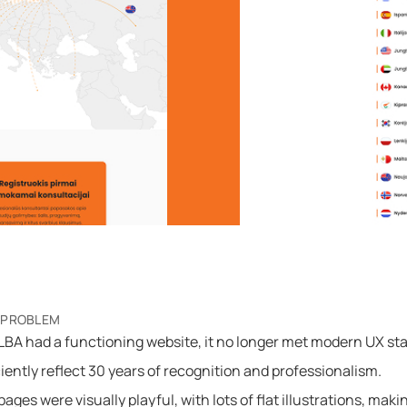
 PROBLEM
BA had a functioning website, it no longer met modern UX st
ciently reflect 30 years of recognition and professionalism.
ages were visually playful, with lots of flat illustrations, makin