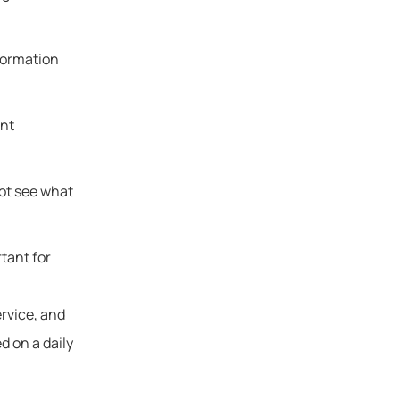
formation
ent
not see what
tant for
ervice, and
d on a daily