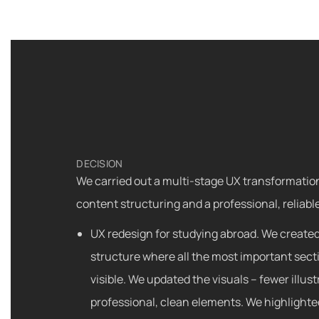
DECISION
We carried out a multi-stage UX transformatio
content structuring and a professional, reliable
UX redesign for studying abroad. We created
structure where all the most important sect
visible. We updated the visuals – fewer illus
professional, clean elements. We highlighte