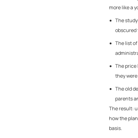
more like a y
The study
obscured t
The list o
administr
The price 
they were 
The old de
parents a
The result: u
how the plans
basis.